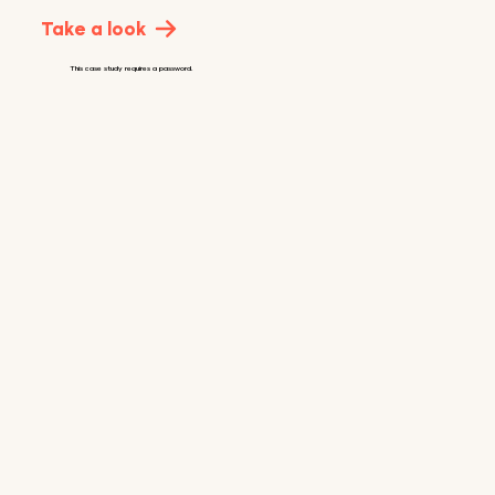
Take a look
This case study requires a password.