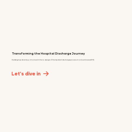
Transforming the Hospital Discharge Journey
Building top down buy-in to invest in the re-design of the inpatient discharge process in a cloud-based EHR.
Let's dive in