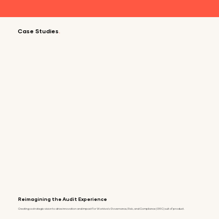
Case Studies
.
Reimagining the Audit Experience
Creating a strategic vision to drive innovation and impact for Workiva's Governance, Risk, and Compliance (GRC) suit of product.