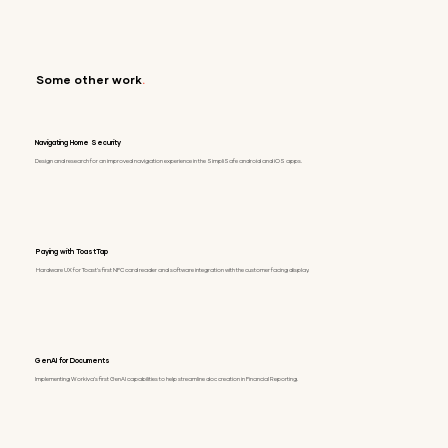
Some other work
.
Navigating Home Security
Design and research for an improved navigation experience in the SimpliSafe android and iOS apps.
Paying with ToastTap
Hardware UX for Toast's first NFC card reader and software integration with the customer facing display.
GenAI for Documents
Implementing Workiva's first GenAI capabilities to help streamline doc creation in Financial Reporting.