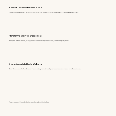
A Modern LMS for Paramedics & EMTs
Helping first responders stay up-to-date on their certifications through high-quality, engaging, content.
Transforming Employee Engagement
Easy-to-adopt employee suggestion platform, employee surveys, and company news.
A New Approach to Mental Wellness
Seamless access to hundreds of videos led by mental health professionals on a variety of wellness topics.
You've reached the end take the rocket ship back to the top.