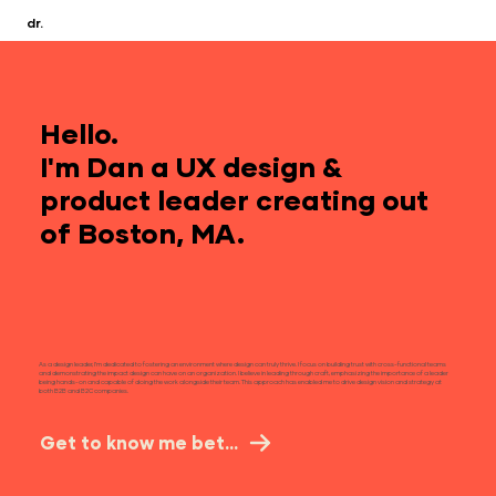
dr.
Hello.
I'm Dan a UX design &
product leader creating out
of
Boston, MA.
As a design leader, I’m dedicated to fostering an environment where design can truly thrive. I focus on building trust with cross-functional teams
and demonstrating the impact design can have on an organization. I believe in leading through craft, emphasizing the importance of a leader
being hands-on and capable of doing the work alongside their team. This approach has enabled me to drive design vision and strategy at
both B2B and B2C companies.​
Get to know me better