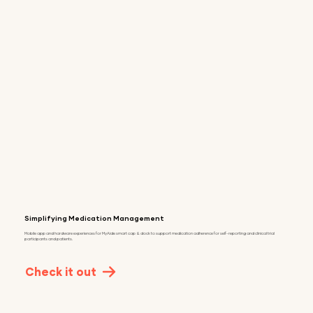
Simplifying Medication Management
Mobile app and hardware experiences for MyAide smart cap & dock to support medication adherence for self-reporting and clinical trial
participants and patients.
Check it out